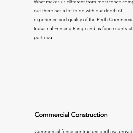
What makes us different from most fence com
out there has a lot to do with our depth of
experience and quality of the Perth Commercia
Industrial Fencing Range and as fence contract
perth wa
Commercial Construction
Commercial
fence contractors perth wa
provid