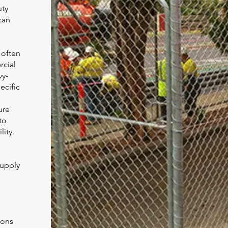
uty
can
 often
rcial
vy-
ecific
ure
to
lity.
supply
ions