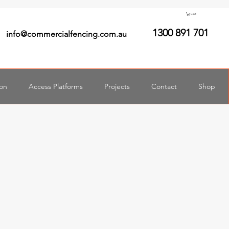
Cart
1300 891 701
info@commercialfencing.com.au
ion
Access Platforms
Projects
Contact
Shop