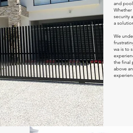
and pool 
Whether 
security 
a solution
We under
frustrati
wa
is to 
experienc
the final
above an
experienc