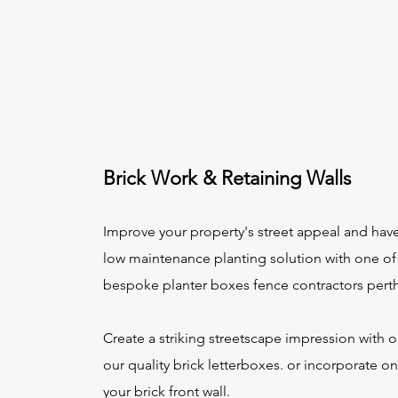
Brick Work & Retaining Walls
Improve your property's street appeal and hav
low maintenance planting solution with one of
bespoke planter boxes fence contractors pert
Create a striking streetscape impression with 
our quality brick letterboxes. or incorporate on
your brick front wall.