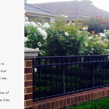
e a
 our
h wa.
one of
e into