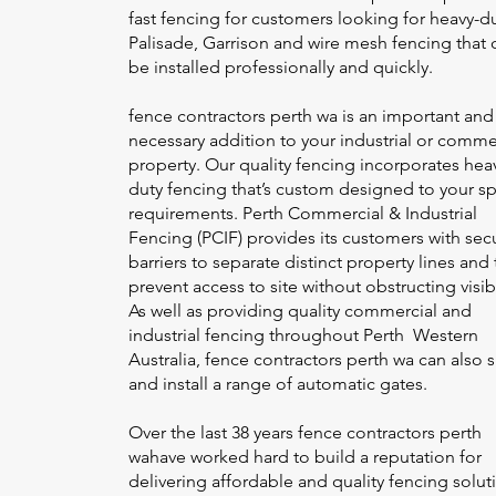
fast fencing for customers looking for heavy-d
Palisade, Garrison and wire mesh fencing that 
be installed professionally and quickly.
fence contractors perth wa
is an important and
necessary addition to your industrial or comme
property. Our quality fencing incorporates hea
duty fencing that’s custom designed to your sp
requirements. Perth Commercial & Industrial
Fencing (PCIF) provides its customers with sec
barriers to separate distinct property lines and 
prevent access to site without obstructing visibi
As well as providing quality commercial and
industrial fencing throughout Perth Western
Australia,
fence contractors perth wa
can also 
and install a range of automatic gates.
Over the last 38 years
fence contractors perth
wa
have worked hard to build a reputation for
delivering affordable and quality fencing solut