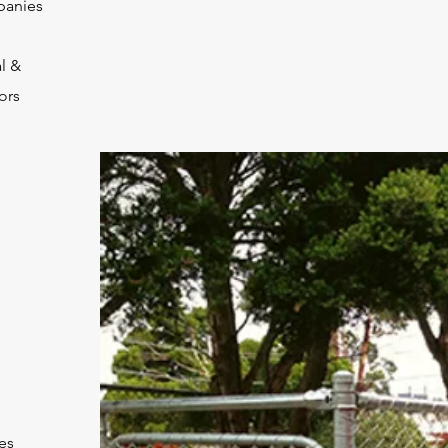
panies
l &
ors
es