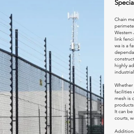
Specia
Chain me
perimeter
Western A
link fen
wa
is a f
dependab
construct
highly ad
industria
Whether i
facilitie
mesh is o
products
It can be
courts, w
Additiona