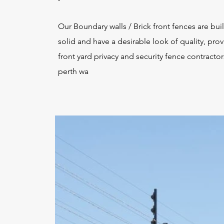
Our Boundary walls / Brick front fences are buil
solid and have a desirable look of quality, pro
front yard privacy and security fence contractor
perth wa