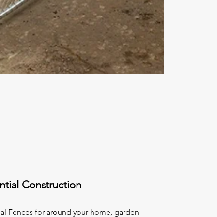
ntial Construction
ial Fences for around your home, garden