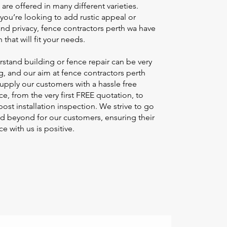
are offered in many different varieties.
you’re looking to add rustic appeal or
and privacy,
fence contractors perth wa
have
 that will fit your needs. ​
stand building or fence repair can be very
ng, and our aim at
fence contractors perth
supply our customers with a hassle free
e, from the very first FREE quotation, to
 post installation inspection. We strive to go
d beyond for our customers, ensuring their
e with us is positive.