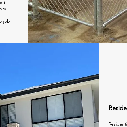
ned
rom
o job
Reside
Resident