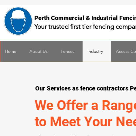
Perth Commercial & Industrial Fenc
Your trusted first tier fencing comp
Home
About Us
Fences
Industry
Access Co
Our Services as fence contractors P
We Offer a Rang
to Meet Your Ne