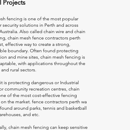
l Projects
sh fencing is one of the most popular
 security solutions in Perth and across
ustralia. Also called chain wire and chain
cing, chain mesh
fence contractors perth
ast, effective way to create a strong,
le boundary. Often found protecting
ion and mine sites, chain mesh fencing is
aptable, with applications throughout the
l and rural sectors.
t is protecting dangerous or Industrial
s or community recreation centres, chain
ne of the most cost-effective fencing
 on the market.
fence contractors perth wa
 found around parks, tennis and basketball
arehouses, and etc.
lly, chain mesh fencing can keep sensitive