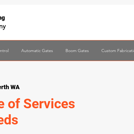
ing
any
ntrol
Automatic Gates
Boom Gates
Custom Fabricat
erth WA
e of Services
eds