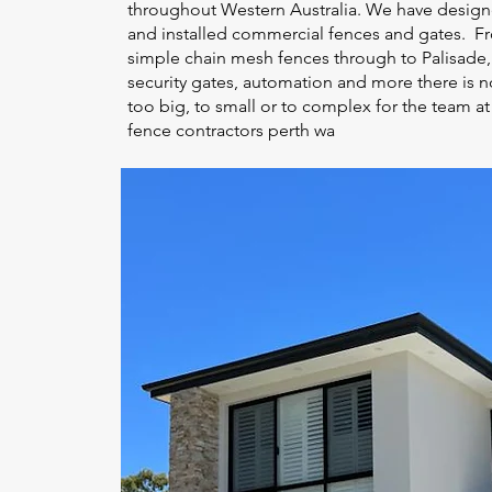
throughout Western Australia. We have desig
and installed commercial fences and gates. F
simple chain mesh fences through to Palisade,
security gates, automation and more there is n
too big, to small or to complex for the team at
fence contractors perth wa