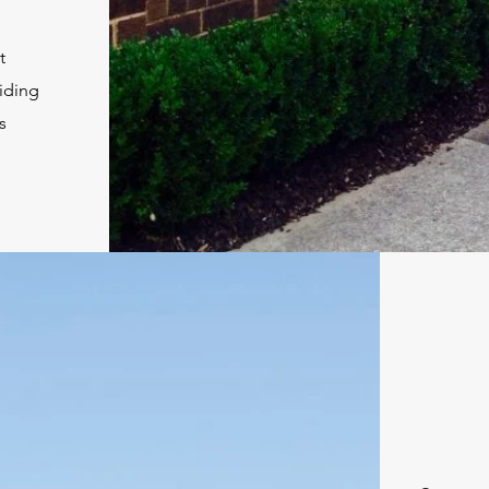
t
viding
s