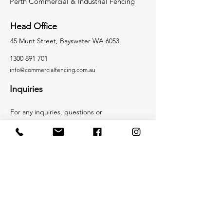
Perth Commercial & Industrial Fencing
Head Office
45 Munt Street, Bayswater WA 6053
1300 891 701
info@c
ommercialfencing.co
m.au
Inquiries
For any inquiries, questions or
commendations, please call:
1300 891 701
or
Email:
info@commercialfencing.com.au
Socials
Facebook
Instagram
LinkedIn