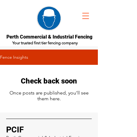
Perth Commercial & Industrial Fencing
Your trusted first tier fencing company
Fence Insights
Check back soon
Once posts are published, you’ll see
them here.
PCIF