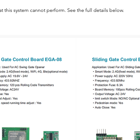
at this system cannot perform. See the full details below.