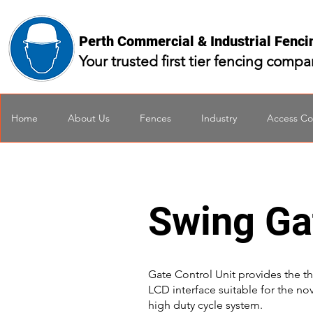
Perth Commercial & Industrial Fenc
Your trusted first tier fencing comp
Home
About Us
Fences
Industry
Access Co
Swing Ga
Gate Control Unit provides the th
LCD interface suitable for the no
high duty cycle system.