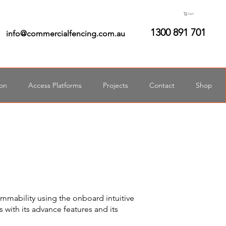
Cart
1300 891 701
info@commercialfencing.com.au
ion
Access Platforms
Projects
Contact
Shop
ammability using the onboard intuitive
 with its advance features and its