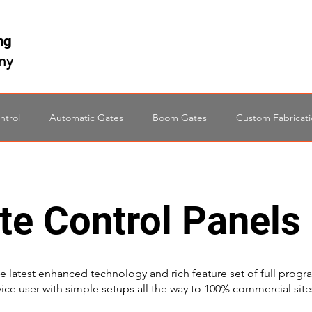
ing
any
ntrol
Automatic Gates
Boom Gates
Custom Fabricat
te Control Panels
e latest enhanced technology and rich feature set of full progr
vice user with simple setups all the way to 100% commercial sites