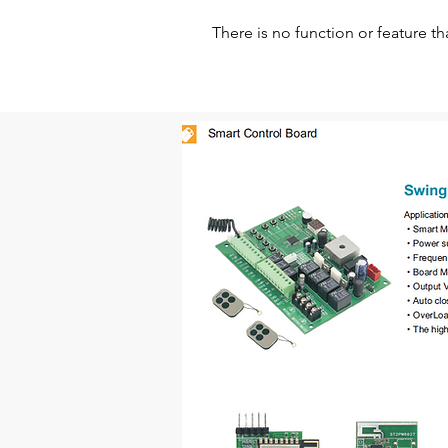
There is no function or feature th