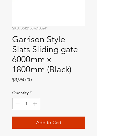
SKU: 364215376135241
Garrison Style
Slats Sliding gate
6000mm x
1800mm (Black)
Price
$3,950.00
Quantity
*
Add to Cart