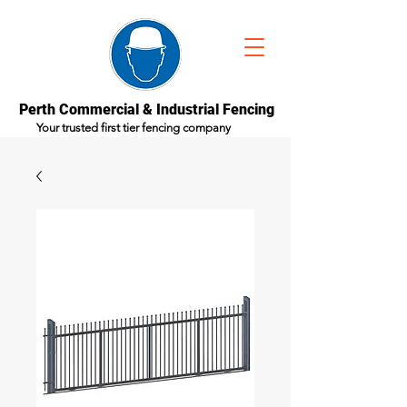
Perth Commercial & Industrial Fencing
Your trusted first tier fencing company