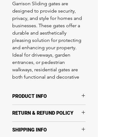
Garrison Sliding gates are
designed to provide security,
privacy, and style for homes and
businesses. These gates offer a
durable and aesthetically
pleasing solution for protecting
and enhancing your property.
Ideal for driveways, garden
entrances, or pedestrian
walkways, residential gates are
both functional and decorative
PRODUCT INFO
Garrison Sliding gates are designed
RETURN & REFUND POLICY
to provide security, privacy, and style
for homes and businesses. These
Return & Refund Policy
gates offer a durable and aesthetically
SHIPPING INFO
Thanks for shopping at
pleasing solution for protecting and